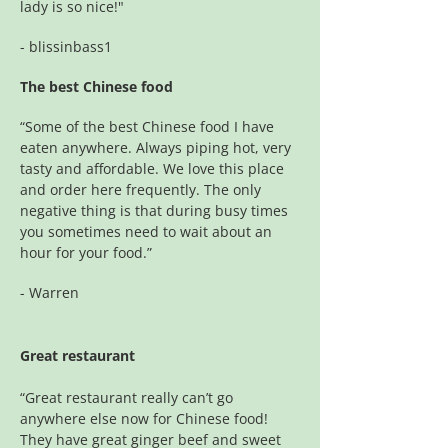
lady is so nice!"
- blissinbass1
The best Chinese food
“Some of the best Chinese food I have
eaten anywhere. Always piping hot, very
tasty and affordable. We love this place
and order here frequently. The only
negative thing is that during busy times
you sometimes need to wait about an
hour for your food.”
- Warren
Great restaurant
“Great restaurant really can’t go
anywhere else now for Chinese food!
They have great ginger beef and sweet