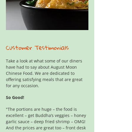
Customer Testimonials
Take a look at what some of our diners
have had to say about August Moon
Chinese Food. We are dedicated to
offering satisfying meals that are great
for any occasion.
So Good!
"The portions are huge – the food is
excellent – get Buddha’s veggies – honey
garlic sauce – deep fried shrimp – OMG!
And the prices are great too – front desk