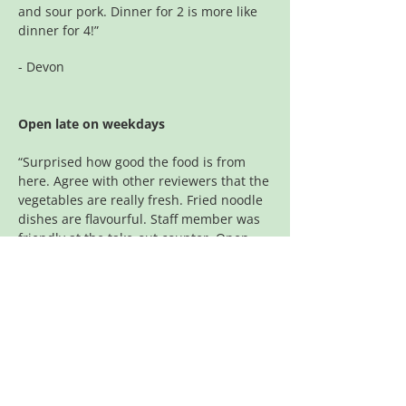
and sour pork. Dinner for 2 is more like
dinner for 4!”
- Devon
Open late on weekdays
“Surprised how good the food is from
here. Agree with other reviewers that the
vegetables are really fresh. Fried noodle
dishes are flavourful. Staff member was
friendly at the take-out counter. Open
late on weekdays which is nice.”
- Andrew
The best
Some of the best Chinese around. We
still order from here even though we