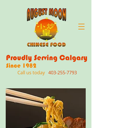
Call us today
403-255-7793